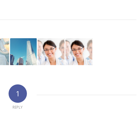
1
REPLY