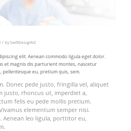
/
d
by
SwiftDesignNZ
ipiscing elit. Aenean commodo ligula eget dolor.
s et magnis dis parturient montes, nascetur
c, pellentesque eu, pretium quis, sem.
 Donec pede justo, fringilla vel, aliquet
m justo, rhoncus ut, imperdiet a,
ctum felis eu pede mollis pretium.
. Vivamus elementum semper nisi.
 Aenean leo ligula, porttitor eu,
m.