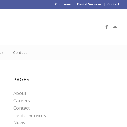
Our Team
Dental Services
Contact
es
Contact
PAGES
About
Careers
Contact
Dental Services
News