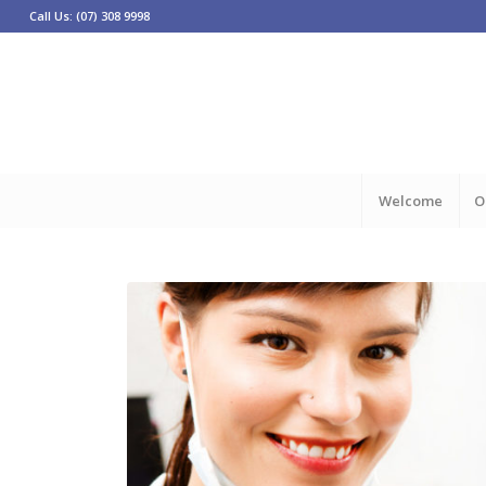
Call Us: (07) 308 9998
Welcome
O