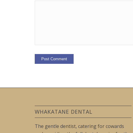
WHAKATANE DENTAL
The gentle dentist, catering for cowards