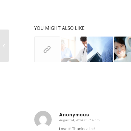
YOU MIGHT ALSO LIKE
Entry with Audio
Anonymous
August 24, 2014 at 5:14 pm
says:
Love it! Thanks a lot!