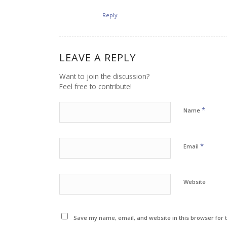
Reply
LEAVE A REPLY
Want to join the discussion?
Feel free to contribute!
*
Name
*
Email
Website
Save my name, email, and website in this browser for 