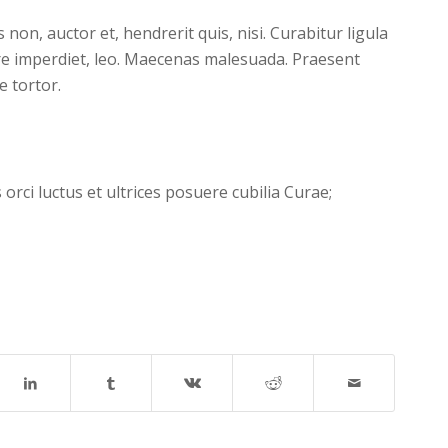
on, auctor et, hendrerit quis, nisi. Curabitur ligula
re imperdiet, leo. Maecenas malesuada. Praesent
e tortor.
orci luctus et ultrices posuere cubilia Curae;