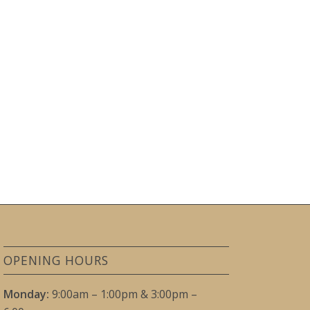
OPENING HOURS
Monday:
9:00am – 1:00pm & 3:00pm –