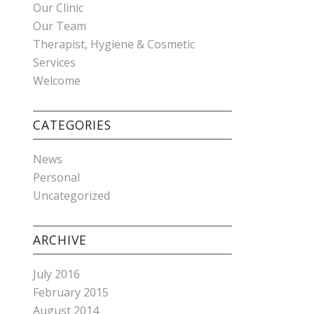
Our Clinic
Our Team
Therapist, Hygiene & Cosmetic
Services
Welcome
CATEGORIES
News
Personal
Uncategorized
ARCHIVE
July 2016
February 2015
August 2014