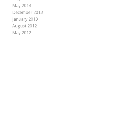
May 2014
December 2013
January 2013
August 2012
May 2012