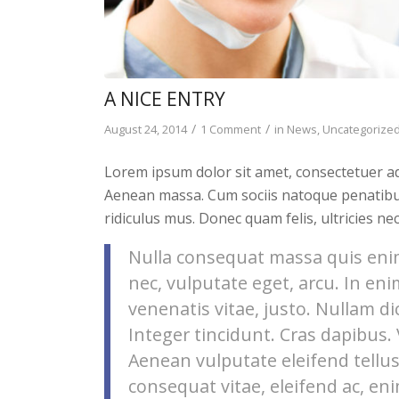
A NICE ENTRY
/
/
August 24, 2014
1 Comment
in
News
,
Uncategorize
Lorem ipsum dolor sit amet, consectetuer ad
Aenean massa. Cum sociis natoque penatibu
ridiculus mus. Donec quam felis, ultricies ne
Nulla consequat massa quis enim.
nec, vulputate eget, arcu. In eni
venenatis vitae, justo. Nullam di
Integer tincidunt. Cras dapibus
Aenean vulputate eleifend tellus.
consequat vitae, eleifend ac, eni