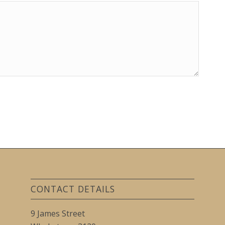
CONTACT DETAILS
9 James Street