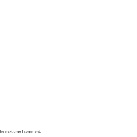
the next time I comment.