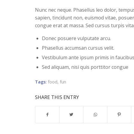
Nunc nec neque. Phasellus leo dolor, tempus n
sapien, tincidunt non, euismod vitae, posue
congue erat at massa. Sed cursus turpis vita
Donec posuere vulputate arcu.
Phasellus accumsan cursus velit.
Vestibulum ante ipsum primis in faucibus 
Sed aliquam, nisi quis porttitor congue
Tags:
food
,
fun
SHARE THIS ENTRY