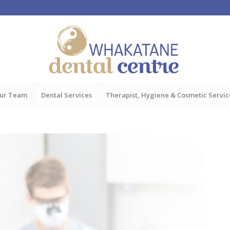
ur Team
Dental Services
Therapist, Hygiene & Cosmetic Servic