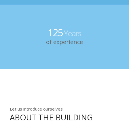
125
Years
of experience
Let us introduce ourselves
ABOUT THE BUILDING