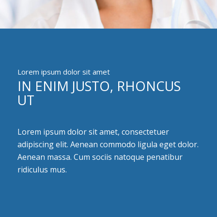
Lorem ipsum dolor sit amet
IN ENIM JUSTO, RHONCUS
UT
Lorem ipsum dolor sit amet, consectetuer
adipiscing elit. Aenean commodo ligula eget dolor.
Aenean massa. Cum sociis natoque penatibur
ridiculus mus.