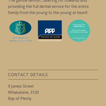
The gentle dentist, catering for cowards and
providing the full dental service for the entire
family from the young to the young at heart!
CONTACT DETAILS
9 James Street
Whakatane, 3120
Bay of Plenty