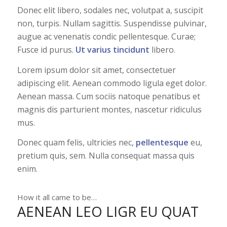
Donec elit libero, sodales nec, volutpat a, suscipit
non, turpis. Nullam sagittis. Suspendisse pulvinar,
augue ac venenatis condic pellentesque. Curae;
Fusce id purus.
Ut varius tincidunt
libero.
Lorem ipsum dolor sit amet, consectetuer
adipiscing elit. Aenean commodo ligula eget dolor.
Aenean massa. Cum sociis natoque penatibus et
magnis dis parturient montes, nascetur ridiculus
mus.
Donec quam felis, ultricies nec,
pellentesque
eu,
pretium quis, sem. Nulla consequat massa quis
enim.
How it all came to be…
AENEAN LEO LIGR EU QUAT