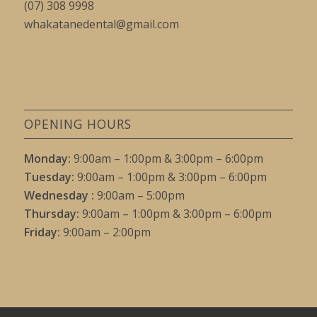
(07) 308 9998
whakatanedental@gmail.com
OPENING HOURS
Monday:
9:00am – 1:00pm & 3:00pm – 6:00pm
Tuesday:
9:00am – 1:00pm & 3:00pm – 6:00pm
Wednesday :
9:00am – 5:00pm
Thursday:
9:00am – 1:00pm & 3:00pm – 6:00pm
Friday:
9:00am – 2:00pm