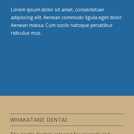
Lorem ipsum dolor sit amet, consectetuer
adipiscing elit. Aenean commodo ligula eget dolor.
Aenean massa. Cum sociis natoque penatibur
ridiculus mus.
WHAKATANE DENTAL