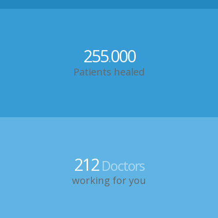
255
000
.
Patients healed
212
Doctors
working for you