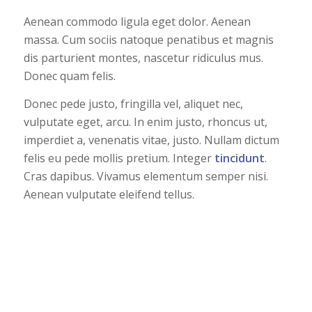
Aenean commodo ligula eget dolor. Aenean
massa. Cum sociis natoque penatibus et magnis
dis parturient montes, nascetur ridiculus mus.
Donec quam felis.
Donec pede justo, fringilla vel, aliquet nec,
vulputate eget, arcu. In enim justo, rhoncus ut,
imperdiet a, venenatis vitae, justo. Nullam dictum
felis eu pede mollis pretium. Integer
tincidunt
.
Cras dapibus. Vivamus elementum semper nisi.
Aenean vulputate eleifend tellus.