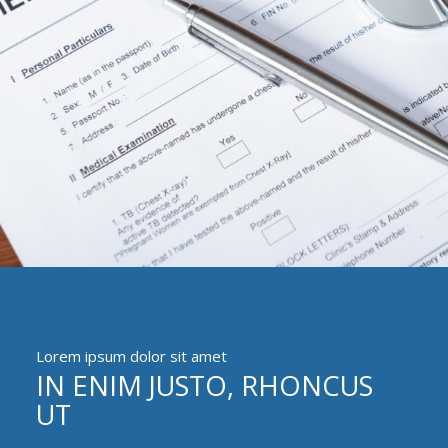
Lorem ipsum dolor sit amet
IN ENIM JUSTO, RHONCUS
UT