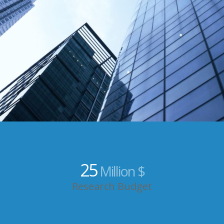
25
Million $
Research Budget