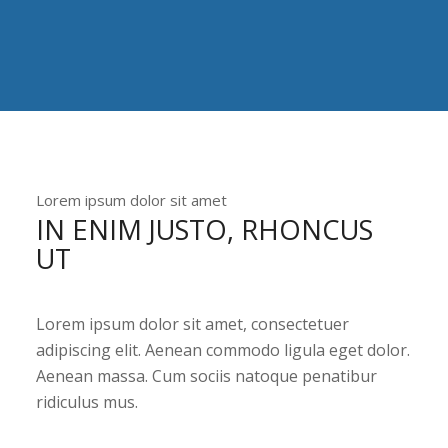
Lorem ipsum dolor sit amet
IN ENIM JUSTO, RHONCUS
UT
Lorem ipsum dolor sit amet, consectetuer
adipiscing elit. Aenean commodo ligula eget dolor.
Aenean massa. Cum sociis natoque penatibur
ridiculus mus.