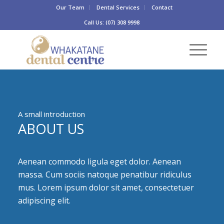
Our Team
Dental Services
Contact
Call Us: (07) 308 9998
A small introduction
ABOUT US
Aenean commodo ligula eget dolor. Aenean
massa. Cum sociis natoque penatibur ridiculus
mus. Lorem ipsum dolor sit amet, consectetuer
adipiscing elit.