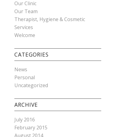
Our Clinic
Our Team
Therapist, Hygiene & Cosmetic
Services
Welcome
CATEGORIES
News
Personal
Uncategorized
ARCHIVE
July 2016
February 2015
August 2014