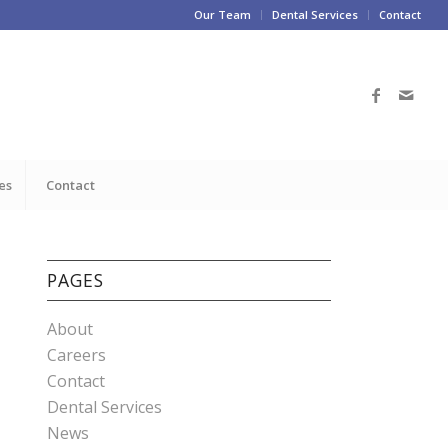
Our Team
Dental Services
Contact
es
Contact
PAGES
About
Careers
Contact
Dental Services
News