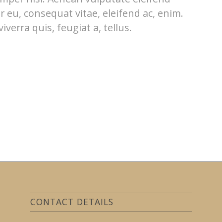
or eu, consequat vitae, eleifend ac, enim.
verra quis, feugiat a, tellus.
CONTACT DETAILS