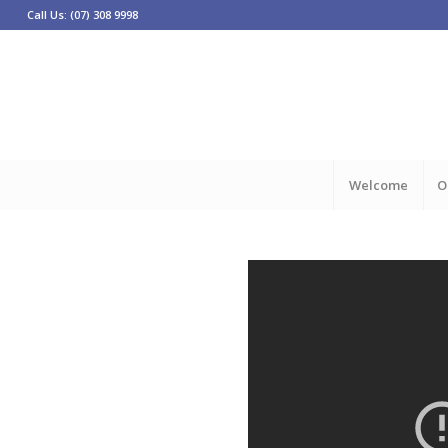
Call Us: (07) 308 9998
Welcome
O